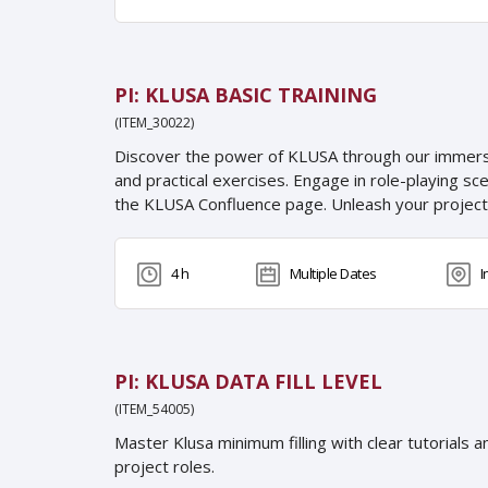
PI: KLUSA BASIC TRAINING
(ITEM_30022)
Discover the power of KLUSA through our immersive
and practical exercises. Engage in role-playing sc
the KLUSA Confluence page. Unleash your proje
4 h
Multiple Dates
I
PI: KLUSA DATA FILL LEVEL
(ITEM_54005)
Master Klusa minimum filling with clear tutorials 
project roles.