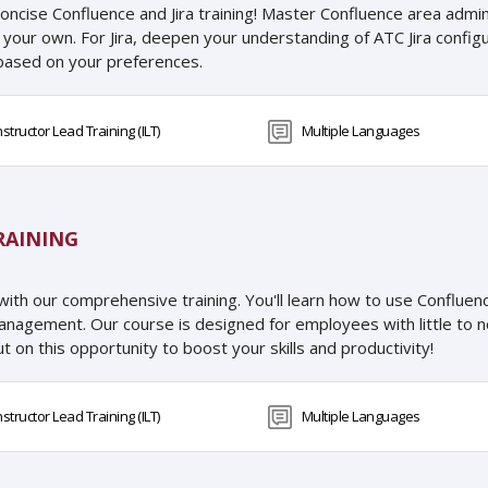
oncise Confluence and Jira training! Master Confluence area admini
our own. For Jira, deepen your understanding of ATC Jira configur
o based on your preferences.
nstructor Lead Training (ILT)
Multiple Languages
RAINING
with our comprehensive training. You'll learn how to use Conflue
management. Our course is designed for employees with little to no
t on this opportunity to boost your skills and productivity!
nstructor Lead Training (ILT)
Multiple Languages