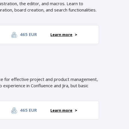
stration, the editor, and macros. Learn to
ation, board creation, and search functionalities.
465 EUR
Learn more
>
nce for effective project and product management,
 experience in Confluence and Jira, but basic
465 EUR
Learn more
>