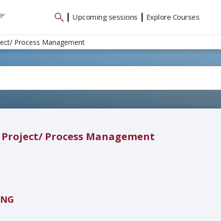
|
|
Upcoming sessions
Explore Courses
oject/ Process Management
d Project/ Process Management
ING