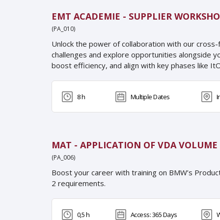
EMT ACADEMIE - SUPPLIER WORKSHO
(PA_010)
Unlock the power of collaboration with our cross-
challenges and explore opportunities alongside y
boost efficiency, and align with key phases like ItO
8 h
Multiple Dates
I
MAT - APPLICATION OF VDA VOLUME 
(PA_006)
Boost your career with training on BMW’s Produc
2 requirements.
0,5 h
Access: 365 Days
W