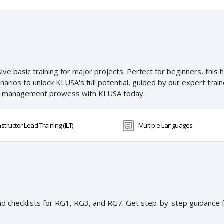
 basic training for major projects. Perfect for beginners, this 
enarios to unlock KLUSA's full potential, guided by our expert tra
ct management prowess with KLUSA today.
nstructor Lead Training (ILT)
Multiple Languages
and checklists for RG1, RG3, and RG7. Get step-by-step guidance f