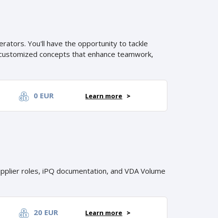
ators. You'll have the opportunity to tackle
ng customized concepts that enhance teamwork,
0 EUR
Learn more
>
pplier roles, iPQ documentation, and VDA Volume
20 EUR
Learn more
>