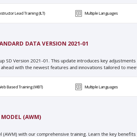
nstructor Lead Training (ILT)
Multiple Languages
ANDARD DATA VERSION 2021-01
up SD Version 2021-01. This update introduces key adjustments
 ahead with the newest features and innovations tailored to meet
eb Based Training (WBT)
Multiple Languages
G MODEL (AWM)
del (AWM) with our comprehensive training. Learn the key benefits