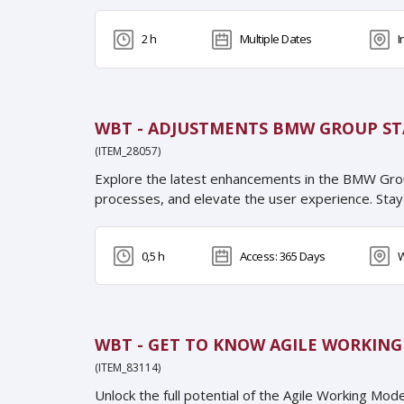
2 h
Multiple Dates
I
WBT - ADJUSTMENTS BMW GROUP ST
(ITEM_28057)
Explore the latest enhancements in the BMW Gro
processes, and elevate the user experience. Stay
0,5 h
Access: 365 Days
W
WBT - GET TO KNOW AGILE WORKIN
(ITEM_83114)
Unlock the full potential of the Agile Working Mo