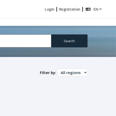
|
|
Login
Registration
Search
Filter by: