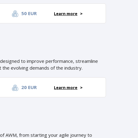
50 EUR
Learn more
>
 designed to improve performance, streamline
 the evolving demands of the industry.
20 EUR
Learn more
>
 of AWM, from starting your agile journey to