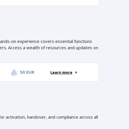
hands-on experience covers essential functions
iners. Access a wealth of resources and updates on
50 EUR
Learn more
>
or activation, handover, and compliance across all