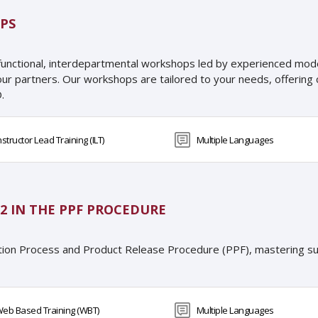
PS
functional, interdepartmental workshops led by experienced moder
our partners. Our workshops are tailored to your needs, offeri
.
nstructor Lead Training (ILT)
Multiple Languages
2 IN THE PPF PROCEDURE
tion Process and Product Release Procedure (PPF), mastering su
eb Based Training (WBT)
Multiple Languages