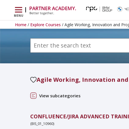
|
MENU
Home
/
Explore Courses
/ Agile Working, Innovation and Pr
Agile Working, Innovation an
View subcategories
CONFLUENCE/JIRA ADVANCED TRAIN
(BIS_01_10960)