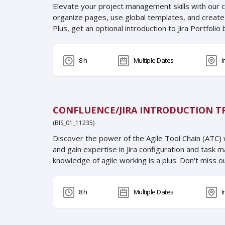
Elevate your project management skills with our c
organize pages, use global templates, and create y
Plus, get an optional introduction to Jira Portfoli
8 h
Multiple Dates
I
CONFLUENCE/JIRA INTRODUCTION T
(BIS_01_11235)
Discover the power of the Agile Tool Chain (ATC) 
and gain expertise in Jira configuration and task 
knowledge of agile working is a plus. Don't miss ou
8 h
Multiple Dates
I