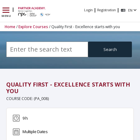
|
|
|
Login
Registration
MENU
Home
/
Explore Courses
/ Quality First - Excellence starts with you
Search
QUALITY FIRST - EXCELLENCE STARTS WITH
YOU
COURSE CODE: (PA_008)
9 h
Multiple Dates