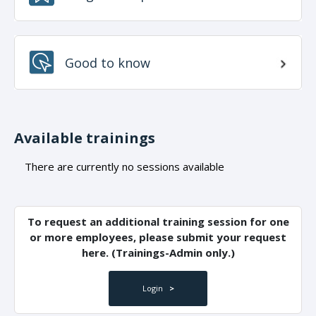
Good to know
Available trainings
There are currently no sessions available
To request an additional training session for one
or more employees, please submit your request
here. (Trainings-Admin only.)
Login
>