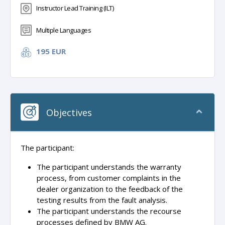
Instructor Lead Training (ILT)
Multiple Languages
195 EUR
Objectives
The participant:
The participant understands the warranty
process, from customer complaints in the
dealer organization to the feedback of the
testing results from the fault analysis.
The participant understands the recourse
processes defined by BMW AG.