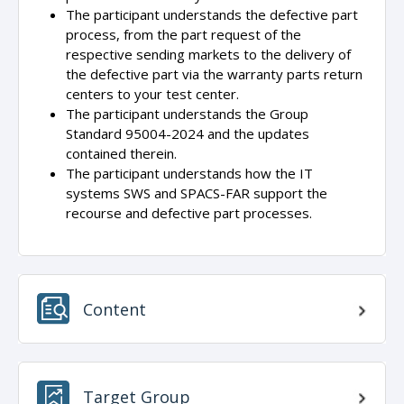
The participant understands the defective part
process, from the part request of the
respective sending markets to the delivery of
the defective part via the warranty parts return
centers to your test center.
The participant understands the Group
Standard 95004-2024 and the updates
contained therein.
The participant understands how the IT
systems SWS and SPACS-FAR support the
recourse and defective part processes.
Content
Target Group