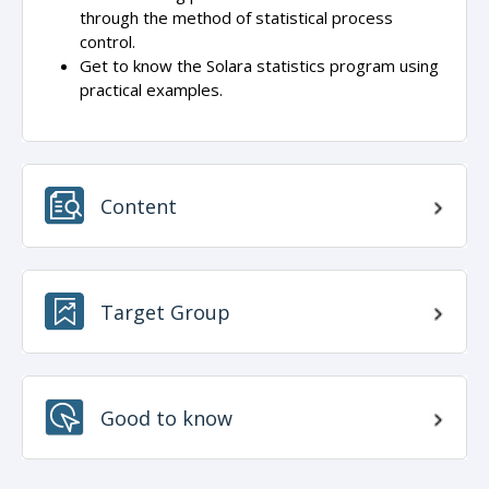
through the method of statistical process
control.
Get to know the Solara statistics program using
practical examples.
Content
Target Group
Good to know