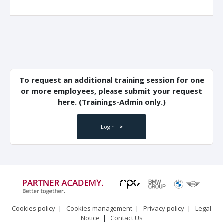
To request an additional training session for one
or more employees, please submit your request
here. (Trainings-Admin only.)
Login
>
Cookies policy
|
Cookies management
|
Privacy policy
|
Legal
Notice
|
Contact Us