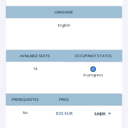
LANGUAGE
English
AVAILABLE SEATS
OCCUPANCY STATUS
14
In progress
PREREQUISITES
PRICE
No
825 EUR
>
Login