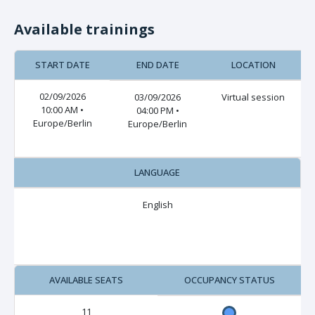
Available trainings
START DATE
END DATE
LOCATION
02/09/2026
03/09/2026
Virtual session
10:00 AM •
04:00 PM •
Europe/Berlin
Europe/Berlin
LANGUAGE
English
AVAILABLE SEATS
OCCUPANCY STATUS
11