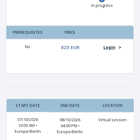
In progress
PREREQUISITES
PRICE
No
825 EUR
>
Login
START DATE
END DATE
LOCATION
07/10/2026
08/10/2026
Virtual session
10:00 AM •
04:00 PM •
Europe/Berlin
Europe/Berlin