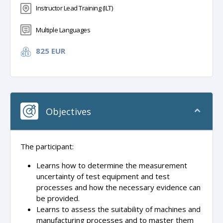
Instructor Lead Training (ILT)
Multiple Languages
825 EUR
Objectives
The participant:
Learns how to determine the measurement
uncertainty of test equipment and test
processes and how the necessary evidence can
be provided.
Learns to assess the suitability of machines and
manufacturing processes and to master them