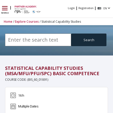
|
|
|
Login
Registration
MENU
Home
/
Explore Courses
/ Statistical Capability Studies
(MSA/MFU/PFU/SPC) Basic Competence
Search
STATISTICAL CAPABILITY STUDIES
(MSA/MFU/PFU/SPC) BASIC COMPETENCE
COURSE CODE: (BIS_60_01891)
16 h
Multiple Dates